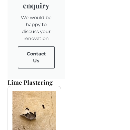
enquiry
We would be
happy to
discuss your
renovation
Contact
Us
Lime Plastering