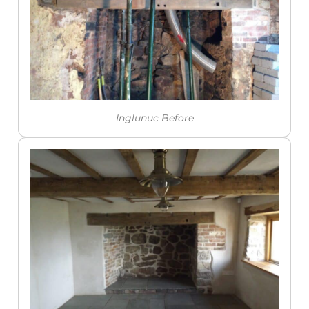
Inglunuc Before