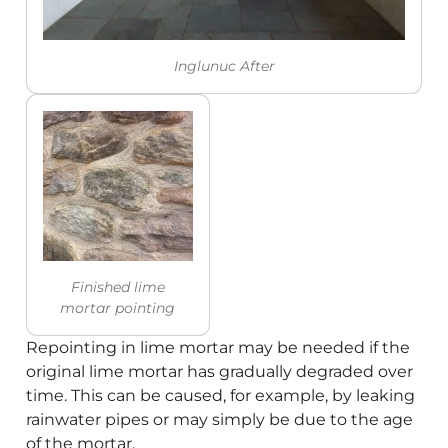
Inglunuc After
Finished lime
mortar pointing
Repointing in lime mortar may be needed if the
original lime mortar has gradually degraded over
time. This can be caused, for example, by leaking
rainwater pipes or may simply be due to the age
of the mortar.