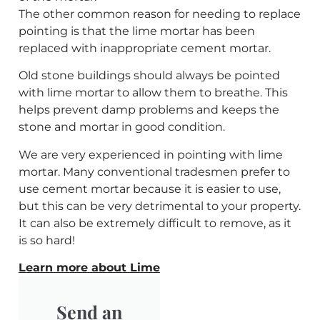
The other common reason for needing to replace
pointing is that the lime mortar has been
replaced with inappropriate cement mortar.
Old stone buildings should always be pointed
with lime mortar to allow them to breathe. This
helps prevent damp problems and keeps the
stone and mortar in good condition.
We are very experienced in pointing with lime
mortar. Many conventional tradesmen prefer to
use cement mortar because it is easier to use,
but this can be very detrimental to your property.
It can also be extremely difficult to remove, as it
is so hard!
Learn more about Lime
Send an