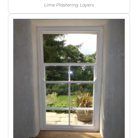
Lime Plastering Layers