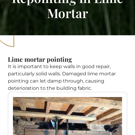
Mortar
Lime mortar pointing
It is important to keep walls in good repair,
particularly solid walls. Damaged lime mortar
pointing can let damp through, causing
deterioration to the building fabric.