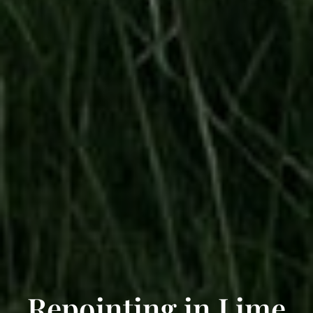
Repointing in Lime