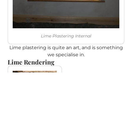
Lime Plastering Internal
Lime plastering is quite an art, and is something
we specialise in.
Lime Rendering
Render coming
off brick wall