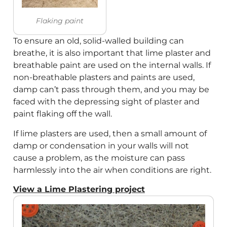
Flaking paint
To ensure an old, solid-walled building can
breathe, it is also important that lime plaster and
breathable paint are used on the internal walls. If
non-breathable plasters and paints are used,
damp can’t pass through them, and you may be
faced with the depressing sight of plaster and
paint flaking off the wall.
If lime plasters are used, then a small amount of
damp or condensation in your walls will not
cause a problem, as the moisture can pass
harmlessly into the air when conditions are right.
View a Lime Plastering project