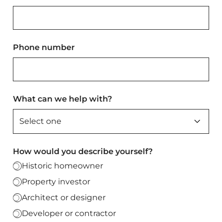
Phone number
What can we help with?
How would you describe yourself?
Historic homeowner
Property investor
Architect or designer
Developer or contractor