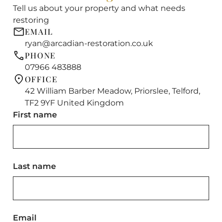
Tell us about your property and what needs
restoring
EMAIL
ryan@arcadian-restoration.co.uk
PHONE
07966 483888
OFFICE
42 William Barber Meadow, Priorslee, Telford,
TF2 9YF United Kingdom
First name
Last name
Email