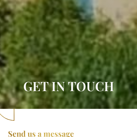
GET IN TOUCH
Send us a message