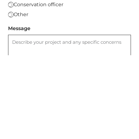
Conservation officer
Other
Message
I agree to the
privacy policy
Send Message