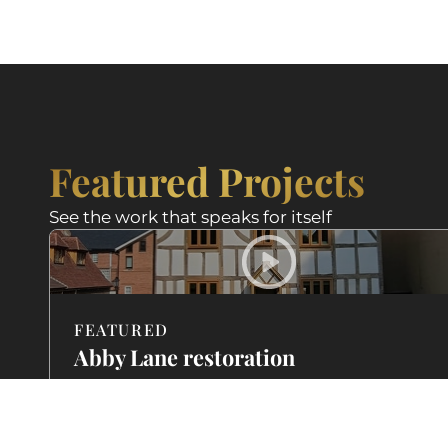
Featured Projects
See the work that speaks for itself
FEATURED
Abby Lane restoration
featured on BBC
A Georgian property brought back to life with
traditional lime mortar and careful stonework. See h