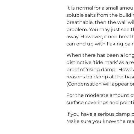
It is normal for a small amo
soluble salts from the build
breathable, then the wall wi
problem. You may just see t
away. However, if non breat
can end up with flaking pain
When there has been a long-
distinctive ‘tide mark’ as a r
proof of ‘rising damp’. How
reasons for damp at the base
(Condensation will appear on 
For the moderate amount of 
surface coverings and pointi
If you have a serious damp pr
Make sure you know the rea