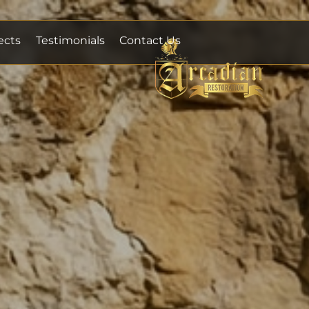
ects
Testimonials
Contact Us