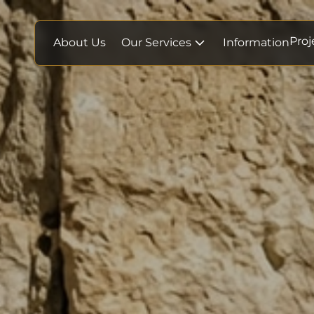
Proj
About Us
Our Services
Information