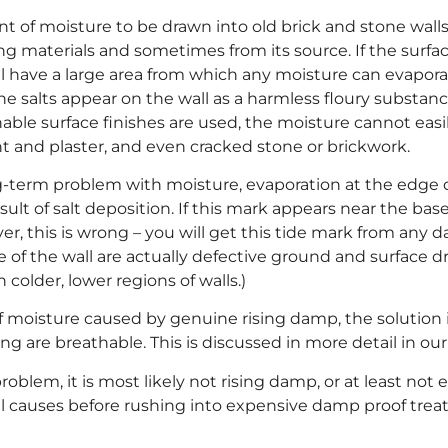
unt of moisture to be drawn into old brick and stone wall
ing materials and sometimes from its source. If the surfac
ll have a large area from which any moisture can evaporat
he salts appear on the wall as a harmless floury substa
hable surface finishes are used, the moisture cannot eas
t and plaster, and even cracked stone or brickwork.
term problem with moisture, evaporation at the edge o
esult of salt deposition. If this mark appears near the base 
ever, this is wrong – you will get this tide mark from a
 of the wall are actually defective ground and surface 
colder, lower regions of walls.)
moisture caused by genuine rising damp, the solution i
ng are breathable. This is discussed in more detail in ou
oblem, it is most likely not rising damp, or at least not 
l causes before rushing into expensive damp proof trea