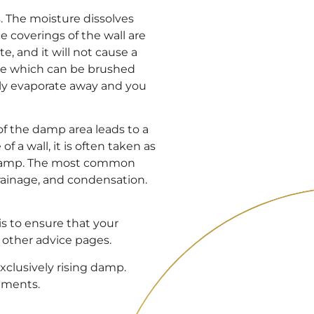
s. The moisture dissolves
e coverings of the wall are
e, and it will not cause a
nce which can be brushed
ily evaporate away and you
f the damp area leads to a
of a wall, it is often taken as
ny damp. The most common
drainage, and condensation.
s to ensure that your
r other advice pages.
exclusively rising damp.
tments.