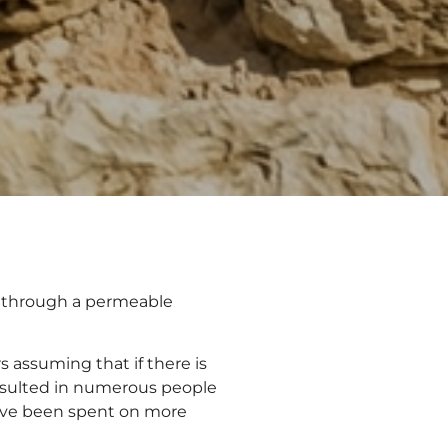
s through a permeable
 assuming that if there is
 resulted in numerous people
ve been spent on more