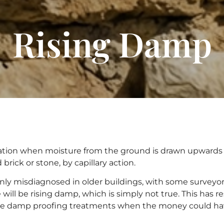
Rising Damp
tuation when moisture from the ground is drawn upward
brick or stone, by capillary action.
y misdiagnosed in older buildings, with some surveyors
will be rising damp, which is simply not true. This has
e damp proofing treatments when the money could ha