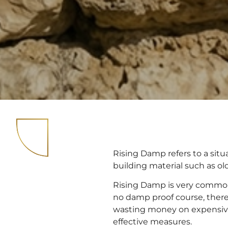
Rising Damp refers to a si
building material such as old 
Rising Damp is very commonl
no damp proof course, there 
wasting money on expensiv
effective measures.