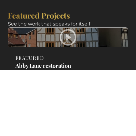
Featured Projects
See the work that speaks for itself
FEATURED
Abby Lane restoration
featured on BBC
A Georgian property brought back to life with
traditional lime mortar and careful stonework.
See how we restored this heritage home to its
former glory.