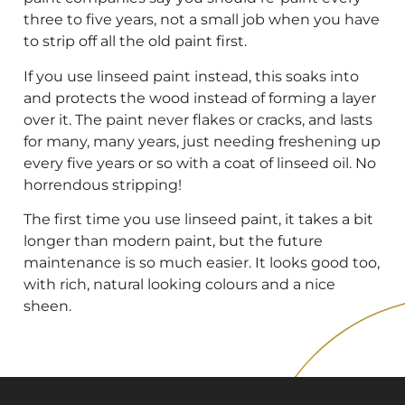
three to five years, not a small job when you have
to strip off all the old paint first.
If you use linseed paint instead, this soaks into
and protects the wood instead of forming a layer
over it. The paint never flakes or cracks, and lasts
for many, many years, just needing freshening up
every five years or so with a coat of linseed oil. No
horrendous stripping!
The first time you use linseed paint, it takes a bit
longer than modern paint, but the future
maintenance is so much easier. It looks good too,
with rich, natural looking colours and a nice
sheen.