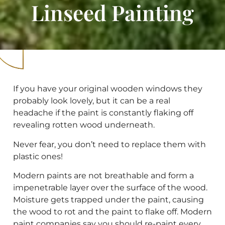
Linseed Painting
If you have your original wooden windows they
probably look lovely, but it can be a real
headache if the paint is constantly flaking off
revealing rotten wood underneath.
Never fear, you don’t need to replace them with
plastic ones!
Modern paints are not breathable and form a
impenetrable layer over the surface of the wood.
Moisture gets trapped under the paint, causing
the wood to rot and the paint to flake off. Modern
paint companies say you should re-paint every