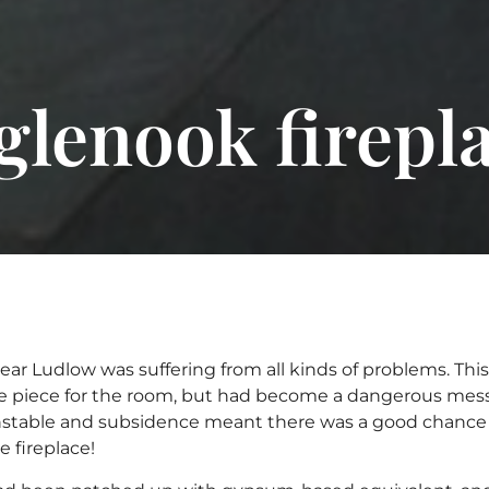
glenook firepl
 near Ludlow was suffering from all kinds of problems. Thi
 piece for the room, but had become a dangerous mess. T
unstable and subsidence meant there was a good chance
 fireplace!