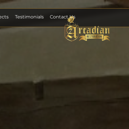
ects
Testimonials
Contact Us