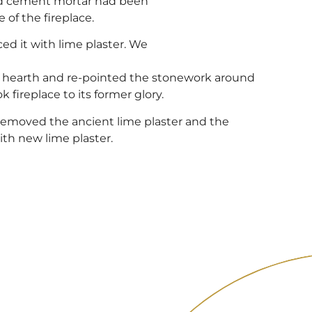
nd cement mortar had been
of the fireplace.
ed it with lime plaster. We
e hearth and re-pointed the stonework around
k fireplace to its former glory.
removed the ancient lime plaster and the
th new lime plaster.