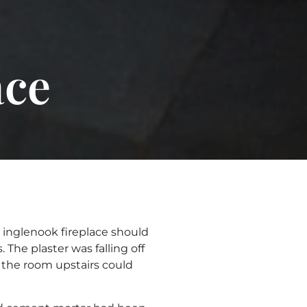
ace
s inglenook fireplace should
he plaster was falling off
 the room upstairs could