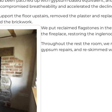
 had been patched up with gypsum-based equivalent, a
 compromised breatheability and accelerated the decline 
pport the floor upstairs, removed the plaster and replac
ed the brickwork.
We put reclaimed flagstones in th
the fireplace, restoring the inglenoo
Throughout the rest the room, we 
gypsum repairs, and re-skimmed wi