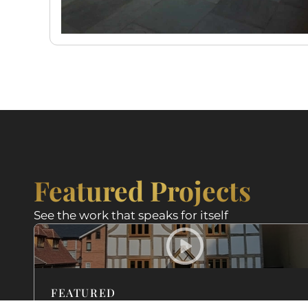
Featured Projects
See the work that speaks for itself
FEATURED