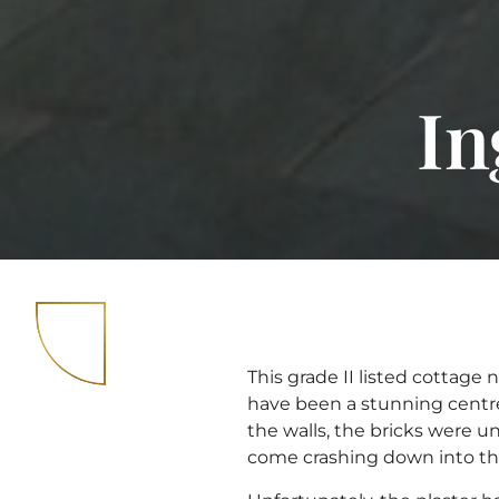
In
This grade II listed cottage
have been a stunning centre
the walls, the bricks were 
come crashing down into the