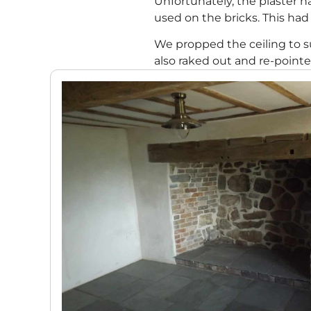
Unfortunately, the plaster
used on the bricks. This had
We propped the ceiling to su
also raked out and re-point