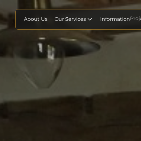
Proj
About Us
Our Services
Information