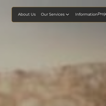
Proj
About Us
Our Services
Information