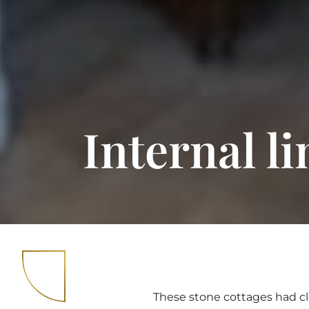
Internal l
These stone cottages had cl