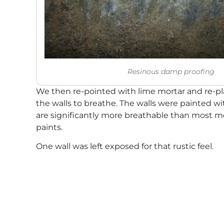
Resinous damp proofing
We then re-pointed with lime mortar and re-pla
the walls to breathe. The walls were painted w
are significantly more breathable than most 
paints.
One wall was left exposed for that rustic feel.