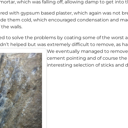
ortar, which was falling off, allowing damp to get into t
ered with gypsum based plaster, which again was not br
 made them cold, which encouraged condensation and ma
f the walls.
ed to solve the problems by coating some of the worst 
n’t helped but was extremely difficult to remove, as ha
We eventually managed to remove mo
cement pointing and of course the 
interesting selection of sticks and 