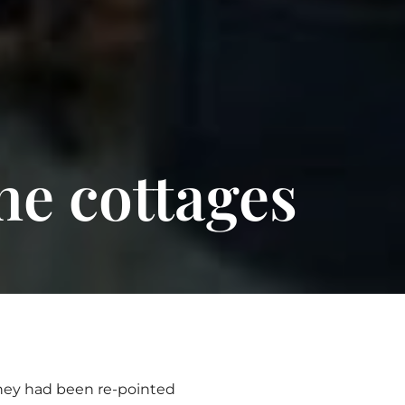
ne cottages
They had been re-pointed