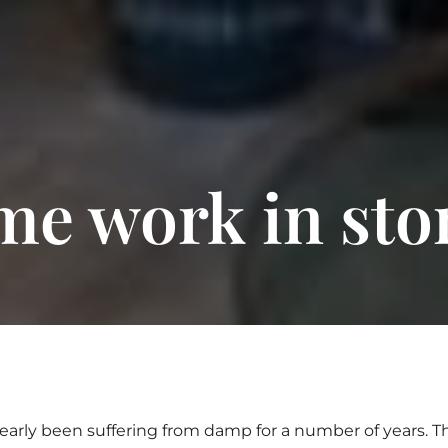
ime work in sto
early been suffering from damp for a number of years. 