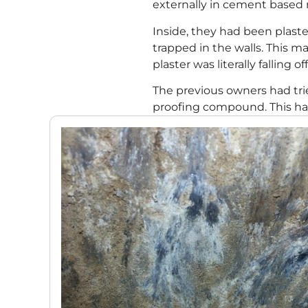
externally in cement based m
Inside, they had been plast
trapped in the walls. This
plaster was literally falling of
The previous owners had tri
proofing compound. This had