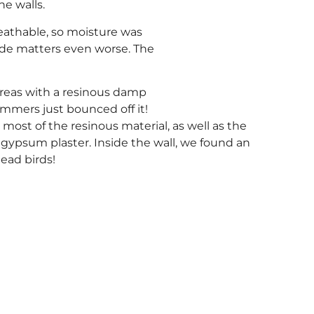
he walls.
eathable, so moisture was
de matters even worse. The
areas with a resinous damp
mmers just bounced off it!
st of the resinous material, as well as the
gypsum plaster. Inside the wall, we found an
dead birds!