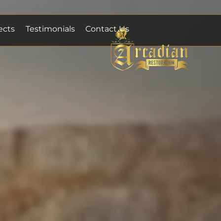
ects
Testimonials
Contact Us