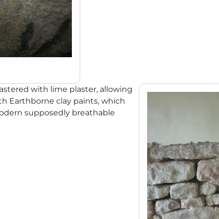
stered with lime plaster, allowing
ith Earthborne clay paints, which
modern supposedly breathable