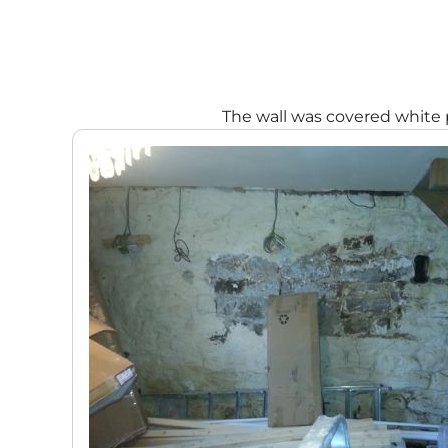
The wall was covered white 