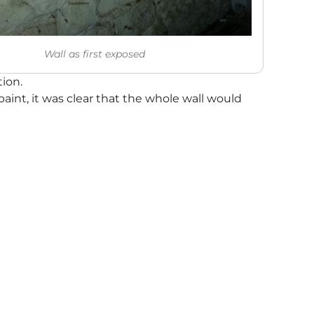
Wall as first exposed
ion.
paint, it was clear that the whole wall would