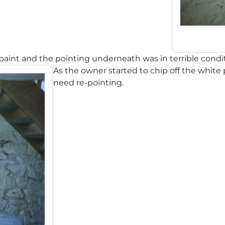
paint and the pointing underneath was in terrible condit
As the owner started to chip off the white 
need re-pointing.