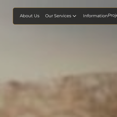
Proj
About Us
Our Services
Information