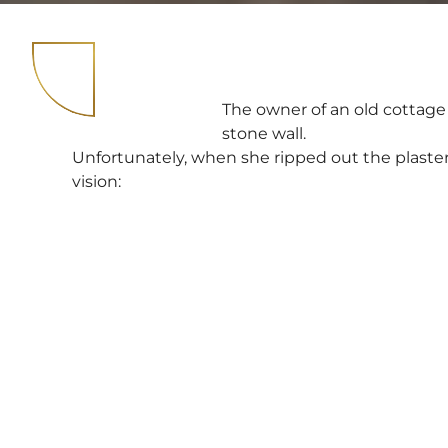
The owner of an old cottage
stone wall.
Unfortunately, when she ripped out the plaster
vision: