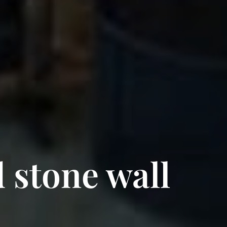
 stone wall