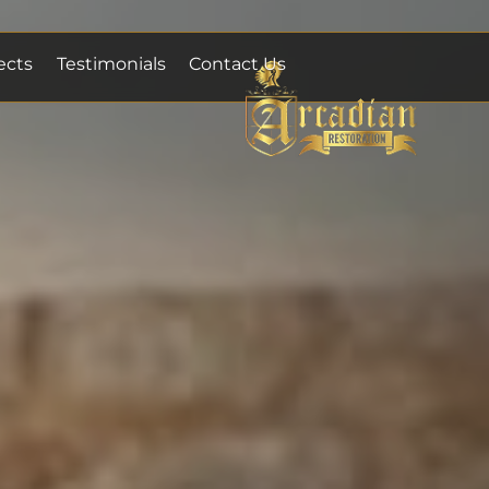
ects
Testimonials
Contact Us