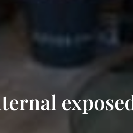
nternal exposed