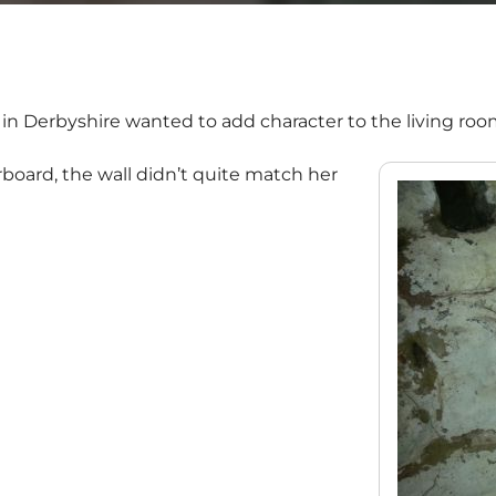
 in Derbyshire wanted to add character to the living roo
board, the wall didn’t quite match her