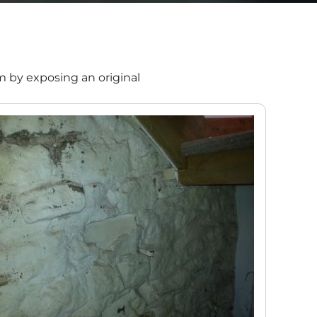
m by exposing an original