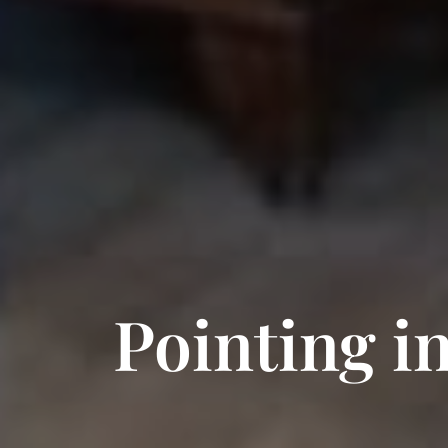
Pointing i