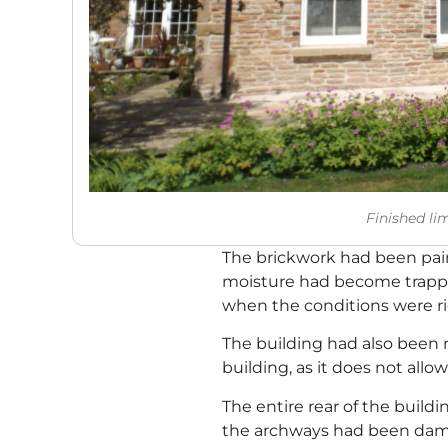
Finished li
The brickwork had been pain
moisture had become trapped
when the conditions were ri
The building had also been r
building, as it does not allo
The entire rear of the buil
the archways had been dama