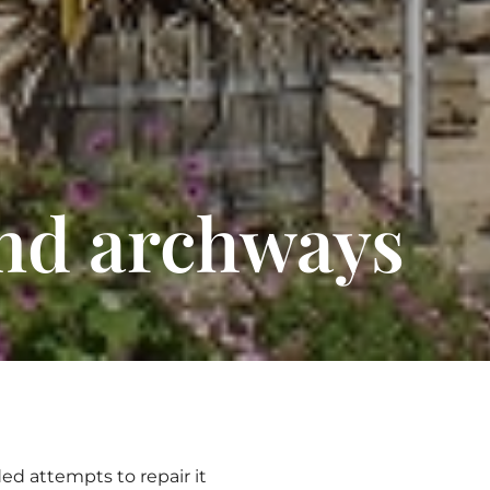
and archways
ed attempts to repair it