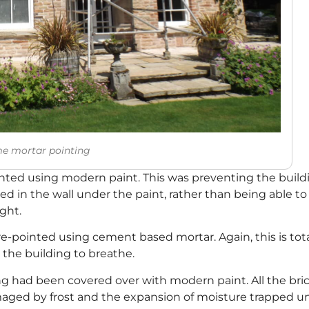
me mortar pointing
ted using modern paint. This was preventing the buildin
 in the wall under the paint, rather than being able t
ght.
e-pointed using cement based mortar. Again, this is total
w the building to breathe.
ding had been covered over with modern paint. All the b
ged by frost and the expansion of moisture trapped un