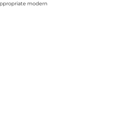
nappropriate modern