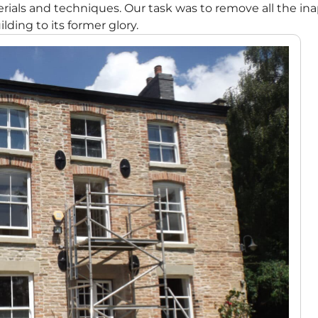
ials and techniques. Our task was to remove all the i
lding to its former glory.