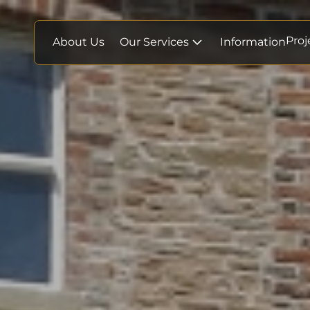
Proj
About Us
Our Services
Information