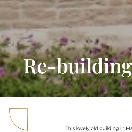
Re-building
This lovely old building in