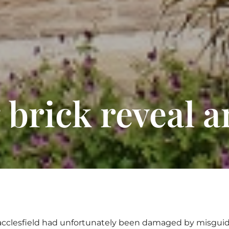
 brick reveal 
 Macclesfield had unfortunately been damaged by misguid