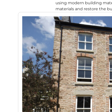
using modern building mater
materials and restore the bui