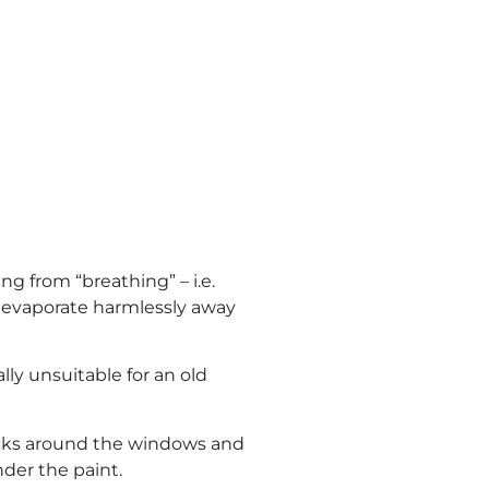
g from “breathing” – i.e.
o evaporate harmlessly away
ly unsuitable for an old
ricks around the windows and
der the paint.