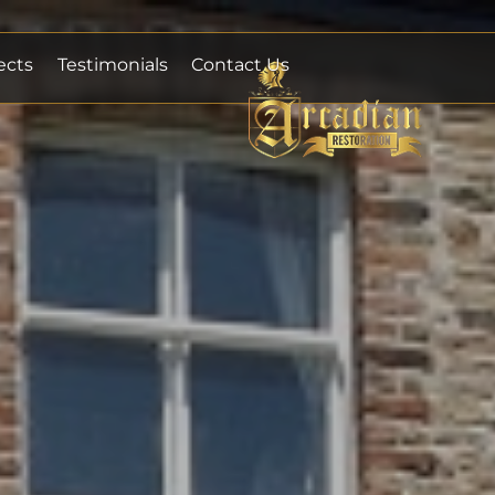
ects
Testimonials
Contact Us